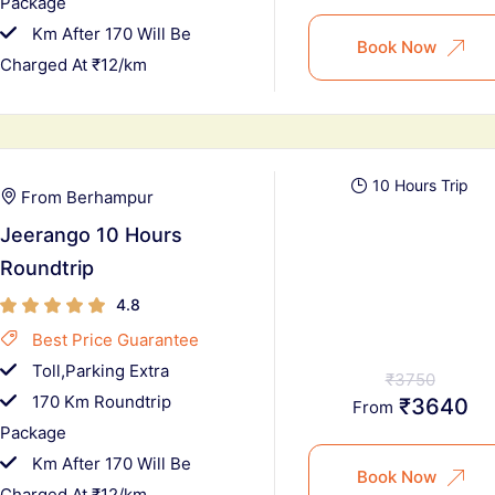
Package
Km After 170 Will Be
Book Now
Charged At ₹12/km
10 Hours Trip
From Berhampur
Jeerango 10 Hours
Roundtrip
4.8
Best Price Guarantee
Toll,Parking Extra
₹3750
170 Km Roundtrip
₹3640
From
Package
Km After 170 Will Be
Book Now
Charged At ₹12/km