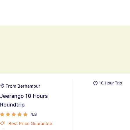
10 Hour Trip
From Berhampur
Jeerango 10 Hours
Roundtrip
4.8
Best Price Guarantee