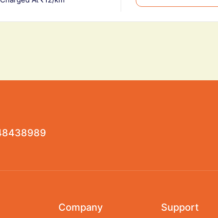
48438989
Company
Support