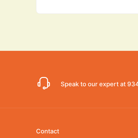
Speak to our expert at
93
Contact