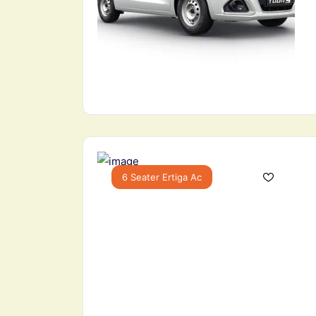
6 Seater Ertiga Ac