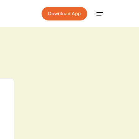
Download App
Main Menu
Home
About
Contact