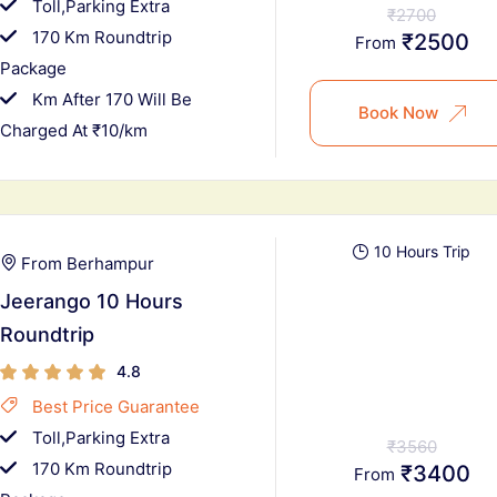
Toll,Parking Extra
₹2700
170 Km Roundtrip
₹2500
From
Package
Km After 170 Will Be
Book Now
Charged At ₹10/km
10 Hours Trip
From Berhampur
Jeerango 10 Hours
Roundtrip
4.8
Best Price Guarantee
Toll,Parking Extra
₹3560
170 Km Roundtrip
₹3400
From