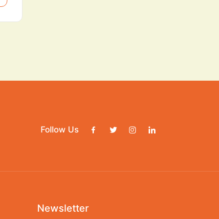
Follow Us
Newsletter