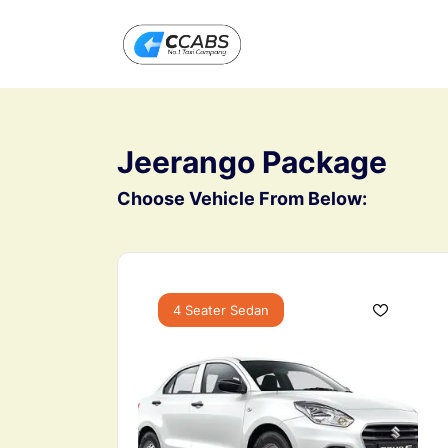
All filters
Jeerango Package
Choose Vehicle From Below:
4 Seater Sedan