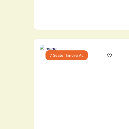
7 Seater Innova Ac